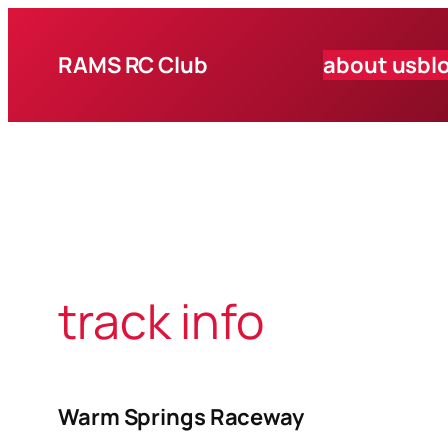
Skip
to
RAMS RC Club
about us
bl
content
track info
Warm Springs Raceway