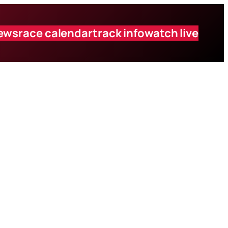
ews
race calendar
track info
watch live