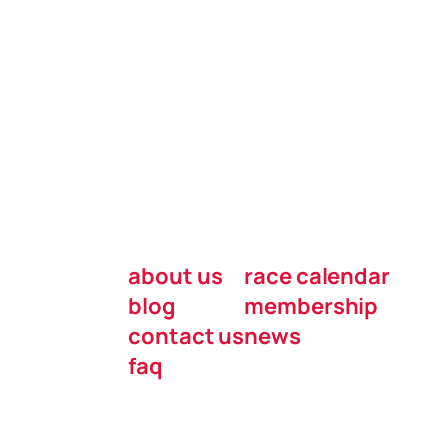
about us
race calendar
blog
membership
contact us
news
faq