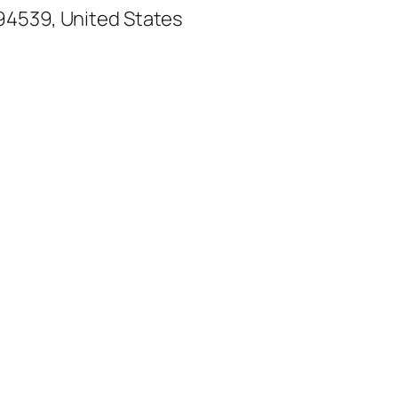
94539, United States