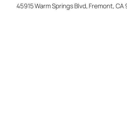
45915 Warm Springs Blvd, Fremont, CA 