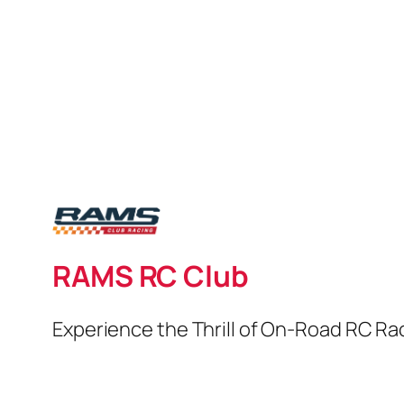
RAMS RC Club
Experience the Thrill of On-Road RC Ra