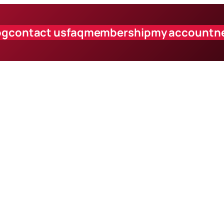
og
contact us
faq
membership
my account
n