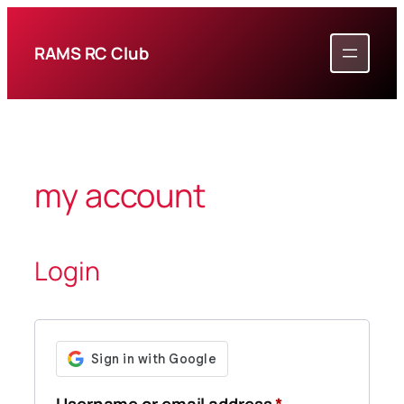
Skip
to
RAMS RC Club
content
my account
Login
Required
Username or email address
*