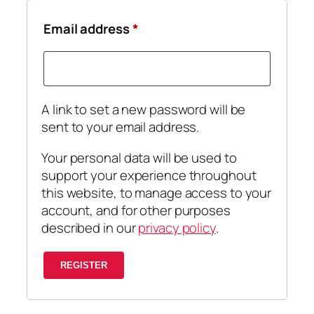
Required
Email address
*
A link to set a new password will be
sent to your email address.
Your personal data will be used to
support your experience throughout
this website, to manage access to your
account, and for other purposes
described in our
privacy policy
.
REGISTER