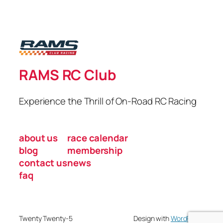
RAMS RC Club
Experience the Thrill of On-Road RC Racing
about us
race calendar
blog
membership
contact us
news
faq
Twenty Twenty-5
Design with
WordPress