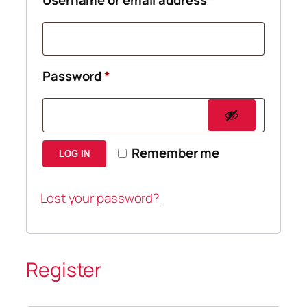
Required
Password
*
Remember me
LOG IN
Lost your password?
Register