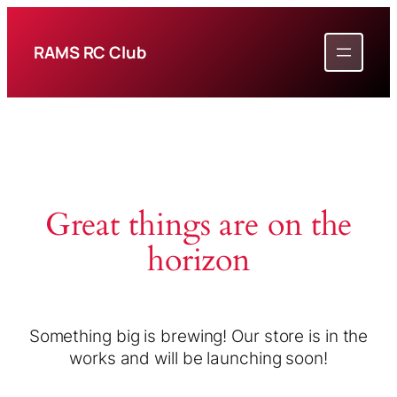
RAMS RC Club
Great things are on the
horizon
Something big is brewing! Our store is in the
works and will be launching soon!