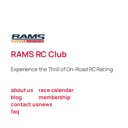
RAMS RC Club
Experience the Thrill of On-Road RC Racing
about us
race calendar
blog
membership
contact us
news
faq